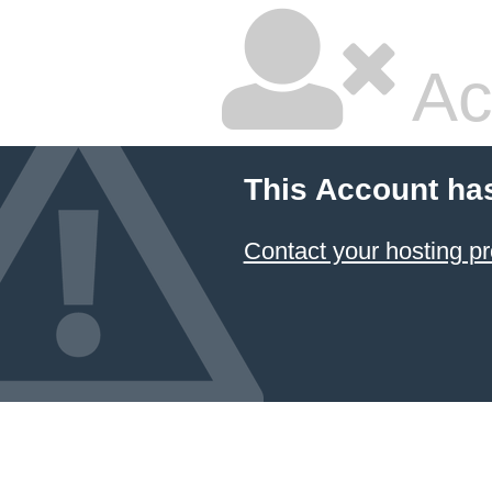
Ac
This Account ha
Contact your hosting pr