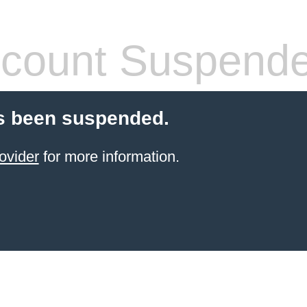
count Suspend
s been suspended.
ovider
for more information.