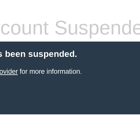
count Suspend
s been suspended.
ovider
for more information.