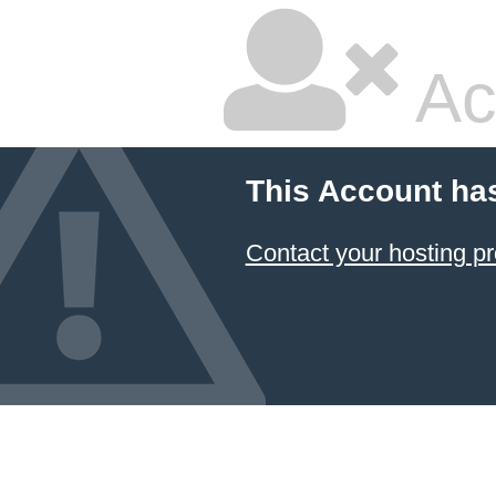
Ac
This Account ha
Contact your hosting pr