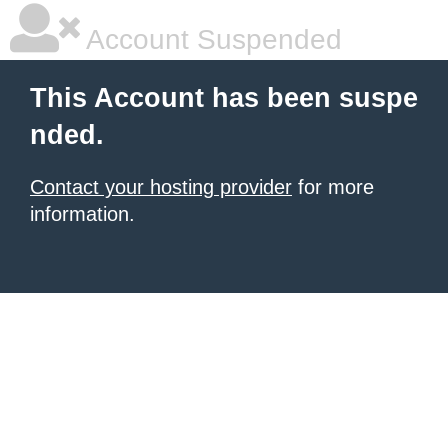
Account Suspended
This Account has been suspe
nded.
Contact your hosting provider
for more
information.